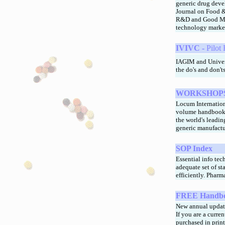
generic drug deve
Journal on Food & 
R&D and Good Man
technology marke
IVIVC -
Pilot
IAGIM and Univers
the do's and don't
WORKSHOPS
Locum Internation
volume handbook 
the world's leadin
generic manufact
SOP Index
Essential info tec
adequate set of s
efficiently. Pharm
FREE
Handbo
New annual updat
If you are a curr
purchased in print