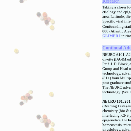
R
esearch
Taking a closer lo
etiology and epige
area, Latitude, di
Specific viral inf
Confounding stati
000 (Atlantic Are
GLIMER I
initia
Continual Adu
NEURO A101, A201,
on-site (IAGIM.ed
Prof. J. D. Block
Group and Head o
technology, advan
(81+) from Multip
post graduate stud
The NEURO advance
technology. (See 
NEURO 101, 201,
(Reading Lists) a
chemistry (bio & 
interfacing, CNS 
epigenetics, the 
homeostasis, micr
physiology, adva