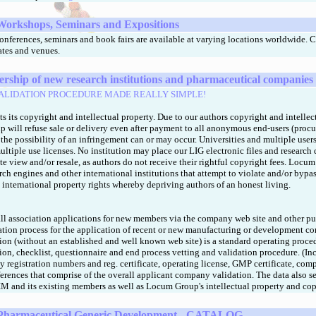
Workshops, Seminars and Expositions
nferences, seminars and book fairs are available at varying locations worldwide. 
dates and venues.
hip of new research institutions and pharmaceutical companies
ALIDATION PROCEDURE MADE REALLY SIMPLE!
ts its copyright and intellectual property. Due to our authors copyright and intellec
 will refuse sale or delivery even after payment to all anonymous end-users (procu
 the possibility of an infringement can or may occur. Universities and multiple use
ultiple use licenses. No institution may place our LIG electronic files and research
ate view and/or resale, as authors do not receive their rightful copyright fees. Locu
rch engines and other international institutions that attempt to violate and/or bypas
international property rights whereby depriving authors of an honest living.
ll association applications for new members via the company web site and other pu
dation process for the application of recent or new manufacturing or development c
tion (without an established and well known web site) is a standard operating proce
ion, checklist, questionnaire and end process vetting and validation procedure. (I
 registration numbers and reg. certificate, operating license, GMP certificate, co
ferences that comprise of the overall applicant company validation. The data also se
IM and its existing members as well as Locum Group's intellectual property and cop
Pharmaceutical Generic Development - CATALOG