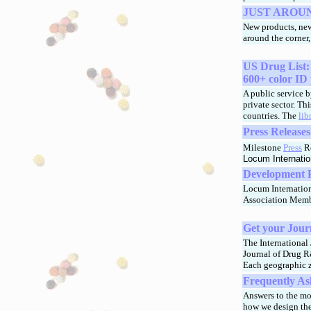
JUST AROU
New products, new
around the corner
US Drug List:
600+ color ID 
A public service b
private sector. Th
countries. The
lib
Press Release
Milestone
Press
Re
Locum Internatio
Development Pi
Locum Internation
Association Memb
Get your Jour
The International 
Journal of Drug R
Each geographic z
Frequently As
Answers to the m
how we design the