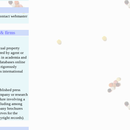
Contact webmaster
 & firms
tual property
red by agent or
rs in academia and
 databases online
m rigorously
s international
blished press
ompany or research
dure involving a
ncluding among
mpany brochures
rves for the
yright records).