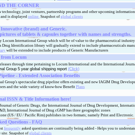
ND THE CORNER
 technology, joint ventures, partnership programs and other upcoming information t
, and is displayed
online.
Snapshot of
global clients
 Innovative (brand) and Generic.
pictures of tablets & capsules together with names and strengths.
y Locum International Group which will be of value to the pharmaceutical industry 
is Drug Identification library will gradually extend to include pharmaceuticals man
rary
will be extended to include products of Generic Manufacturers
s from Locum
leases through time pertaining to Locum International and the International Journa
nal Group 5 year global shipping report
(Click)
peline - Extended Association Benefits
al Group's spectacular drug pipeline offers existing and new IAGIM Drug Develo
ers and the wide variety of know-how Benefit
Plans
nal ISSN & Title Information here!
Journal of Generic Drugs, the International Journal of Drug Development, Internati
&D, International Journal of Drug cGMP has three geographic zones
one (US / EU / Pacific Rim) publishes in two formats; namely Print and Electronic.
ked Questions - FAQ
ost
frequently
asked questions are continually being added - Helps you to understan
 site.
Snapshot of
global clients