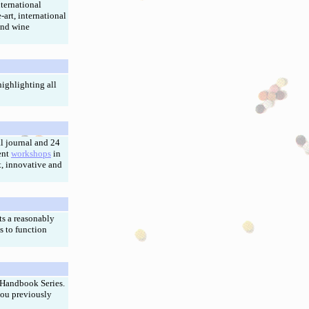
ternational
-art, international
and wine
ighlighting all
l journal and 24
ent
workshops
in
, innovative and
ts a reasonably
s to function
 Handbook Series.
you previously