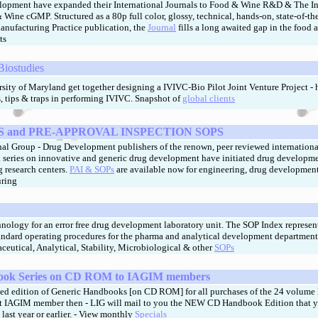
lopment have expanded their International Journals to Food & Wine R&D & The In
Wine cGMP. Structured as a 80p full color, glossy, technical, hands-on, state-of-the
ufacturing Practice publication, the
Journal
fills a long awaited gap in the food 
ts
 Biostudies
ity of Maryland get together designing a IVIVC-Bio Pilot Joint Venture Project - h
s, tips & traps in performing IVIVC.
Snapshot of
global clients
 and PRE-APPROVAL INSPECTION SOPS
al Group - Drug Development publishers of the renown, peer reviewed internationa
series on innovative and generic drug development have initiated drug developm
g research centers.
PAI & SOPs
are available now for engineering, drug development
uring
hnology for an error free drug development laboratory unit. The SOP Index represen
tandard operating procedures for the pharma and analytical development department
aceutical, Analytical, Stability, Microbiological & other
SOPs
ok Series
on CD ROM to IAGIM members
ed edition of Generic Handbooks [on CD ROM] for all purchases of the 24 volume
ent IAGIM member then - LIG will mail to you the NEW CD
Handbook
Edition that 
 last year or earlier. - View monthly
Specials