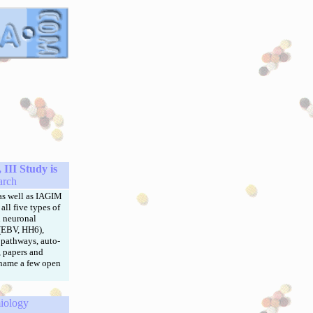
III Study is
arch
s well as IAGIM
all five types of
d neuronal
 (EBV, HH6),
 pathways, auto-
, papers and
 name a few open
iology