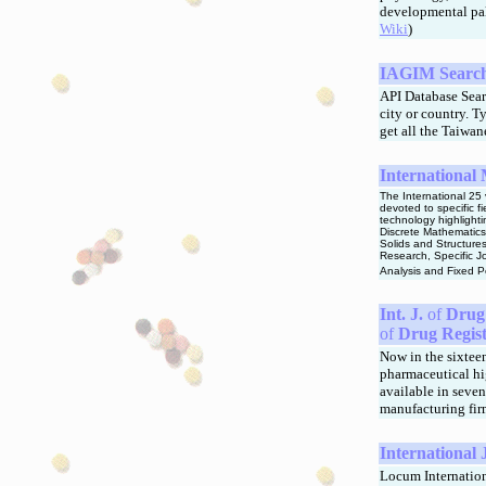
developmental pal
Wiki
)
IAGIM Search 
API Database Sea
city or country. 
get all the Taiwa
International 
The International 25
devoted to specific f
technology highlight
Discrete Mathematics
Solids and Structure
Research, Specific J
Analysis and Fixed P
Int. J.
of
Drug 
of
Drug Regist
Now in the sixteen
pharmaceutical hig
available in seven
manufacturing fir
Internationa
Locum Internationa