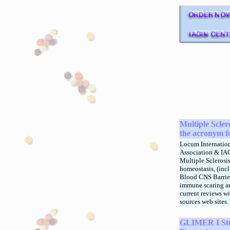
M
ultiple Scle
the acronym f
Locum Internatio
Association & IAGI
Multiple Sclerosi
homeostasis, (inc
Blood CNS Barrier
immune scaring an
current reviews w
sources web sites.
GLIMER I Stu