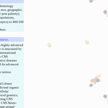
pidemiology
, race, geographic
/ post puberty),
populations,
ropics)
to 460/100
hers.
ourse.
s highly advanced
 is structured by
nternational
ge CNS
tive diseases
ed for advanced
 tuition
d Library
dicinal organic
ellular
nced genetics,
ecting CNS
ve CNS Neuro-
mart animal