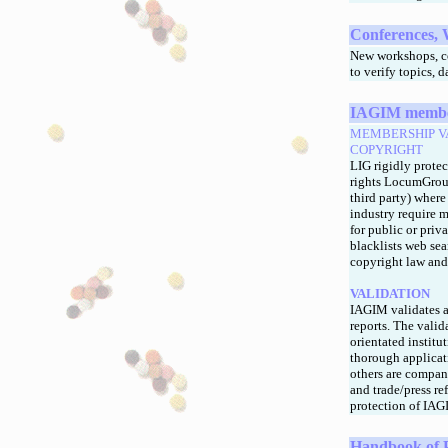
Conferences, 
New workshops, co
to verify topics, 
IAGIM members
MEMBERSHIP V
COPYRIGHT
LIG rigidly protec
rights LocumGroup
third party) where
industry require m
for public or priv
blacklists web sea
copyright law and 
VALIDATION
IAGIM validates a
reports. The vali
orientated institu
thorough applicat
others are company
and trade/press re
protection of IAG
Handbook of 