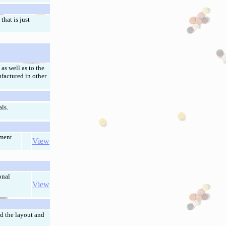
hat is just
as well as to the
ufactured in other
ls.
pment
View
onal
View
d the layout and