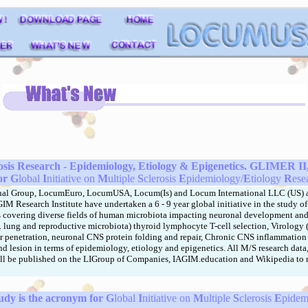
rosis Research
- Epidemiology, Etiology & Epigenetics. GLIMER II, 
or
G
lobal
I
nitiative on
M
ultiple
S
clerosis
E
pidemiology/
E
tiology
R
ese
nal Group, LocumEuro, LocumUSA, Locum(Is) and Locum International LLC (US)
a
M Research Institute have undertaken a 6 - 9 year global initiative in the study of 
s covering diverse fields of human microbiota impacting neuronal development an
l. lung and reproductive microbiota) thyroid lymphocyte T-cell selection, Virology
 penetration, neuronal CNS protein folding and repair, Chronic CNS inflammation
d lesion in terms of epidemiology, etiology and epigenetics. All M/S research data
ill be published on the LIGroup of Companies, IAGIM.education and Wikipedia to
dy is the acronym for
G
lobal
I
nitiative on
M
ultiple
S
clerosis
E
pidem