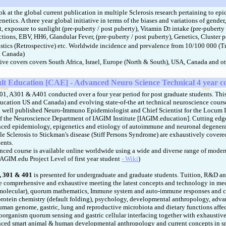
ok at the global current publication in multiple Sclerosis research pertaining to e
netics. A three year global initiative in terms of the biases and variations of gender
et, exposure to sunlight (pre-puberty / post puberty), Vitamin D
intake (pre-puberty 
3
ections, EBV, HH6, Glandular Fever, (pre-puberty / post puberty), Genetics, Cluster 
stics (Retrospective) etc. Worldwide incidence and prevalence from 10/100 000 (T
a Canada)
tive covers covers South Africa, Israel, Europe (North & South), USA, Canada and ot
lt Education [CAE] - Advanced Neuro Science Technical 4 year c
 A301 & A401 conducted over a four year period for post graduate students. Thi
ucation US and Canada) and evolving state-of-the art technical neuroscience course
, a well published Neuro-Immuno Epidemiologist and Chief Scientist for the Locum I
f the Neuroscience Department of IAGIM Institute [IAGIM.education]. Cutting ed
ced epidemiology, epigenetics and etiology of autoimmune and neuronal degenera
le Sclerosis to Stickman's disease (Stiff Persons Syndrome) are exhaustively cover
ents.
d course is available online worldwide using a wide and diverse range of modern
IAGIM.edu Project Level of first year student
- Wiki
)
 301 & 401
is presented for undergraduate and graduate students. Tuition, R&D an
re comprehensive and exhaustive meeting the latest concepts and technology in me
molecular), quorum mathematics, Immune system and auto-immune responses and c
protein chemistry (default folding), psychology, developmental anthropology, adva
human genome, gastric, lung and reproductive microbiota and dietary functions aff
oorganism quorum sensing and gastric cellular interfacing together with exhausti
nced smart animal & human developmental anthropology and current concepts in s