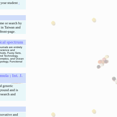
 year student
-
me or search by
 in Taiwan and
front-page.
ical spectrum
urnals are entirely
n science and
thods, Fuzzy Sets,
and Technology,
thematics, and Ocean
pology, Functional
mula ;
Int. J.
nd generic
ground and is
research and
nnovative and