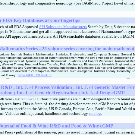
eoanthropology and comparative neurology. (See IAGIM.edu Project Level of first
FDA Key Databases at your fingertips
rch of all FDA Approved
API Substance Manufacturers
Search by Drug Substance na
Type in 'Nabumatone' and get all the approved manufacturers of
'Nabumatone' or type
nese API approved manufacturers.
All FDA searchable databases available on IAGIM 
Mathematics Series - 25 volume series covering the main mathemat
 volume Journals Series in Mathematics, Statistics, Engineering and Computer Science. Several Jo
ields highlighting various aspects of current development with the key emphasis on applications i
ing key aspects of Dynamic Systems, Differential Equations and Control Processes, Numerical Me
, Wavelet Theory, Heat and Mass Transfer, Fluid Mechanics, Biostatistics, Materials Engineering 
s, Electronics and Communications, Artificial Intelligence, Information Science and Computer Ma
ournals are devoted to core topics in Mathematics, such as Algebra, Number Theory, Geometry, To
-
oint Theory
NEW MATH JOURNALS
R&D ; Int. J.
of
Process Validation ; Int. J.
of
Generic Master For
ration ;
Int. J.
of
Generic Registration ;
Int. J.
of
Drug cGMP
th year - six
technical
authoritative journals are custom designed for both brand a
h tech firms. This is State-of -the Art drug development and cGMP covers a lot of 
 formats specific to the Africa, US & Canada, Europe, Asia, Pacific Rim and World 
ms. Visit our online journal, handbook and technology
catalog
.
l Journal of Food & Wine R&D and Food & Wine cGMP
l Press - publishers of the renown, peer reviewed international journal series on i